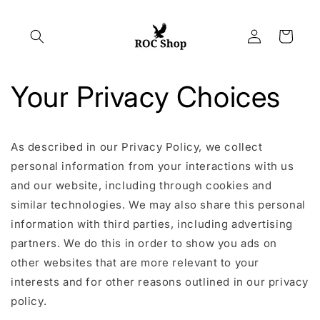
Skip to
content
Log
Cart
in
Your Privacy Choices
As described in our Privacy Policy, we collect
personal information from your interactions with us
and our website, including through cookies and
similar technologies. We may also share this personal
information with third parties, including advertising
partners. We do this in order to show you ads on
other websites that are more relevant to your
interests and for other reasons outlined in our privacy
policy.