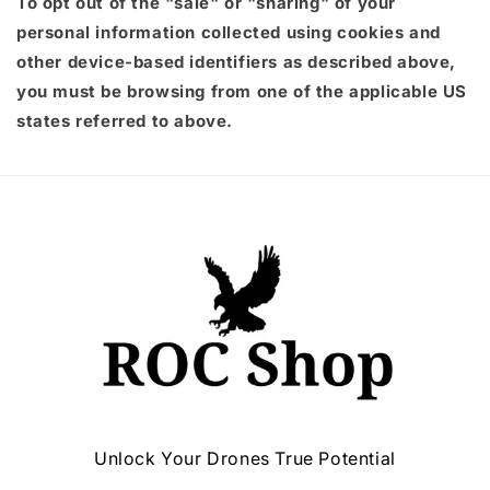
To opt out of the "sale" or "sharing" of your
personal information collected using cookies and
other device-based identifiers as described above,
you must be browsing from one of the applicable US
states referred to above.
Unlock Your Drones True Potential