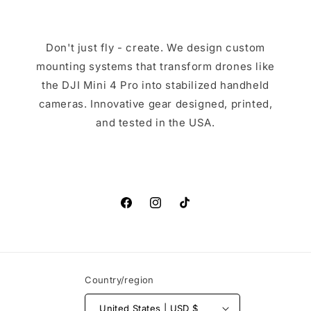
Don't just fly - create. We design custom
mounting systems that transform drones like
the DJI Mini 4 Pro into stabilized handheld
cameras. Innovative gear designed, printed,
and tested in the USA.
Facebook
Instagram
TikTok
Country/region
United States | USD $