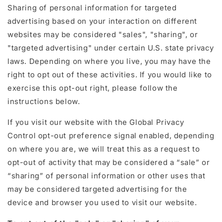
Sharing of personal information for targeted
advertising based on your interaction on different
websites may be considered "sales", "sharing", or
"targeted advertising" under certain U.S. state privacy
laws. Depending on where you live, you may have the
right to opt out of these activities. If you would like to
exercise this opt-out right, please follow the
instructions below.
If you visit our website with the Global Privacy
Control opt-out preference signal enabled, depending
on where you are, we will treat this as a request to
opt-out of activity that may be considered a “sale” or
“sharing” of personal information or other uses that
may be considered targeted advertising for the
device and browser you used to visit our website.