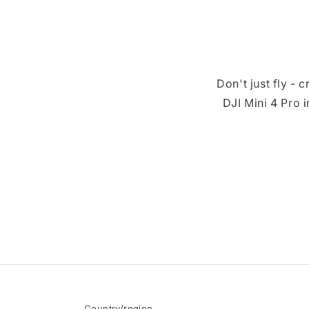
Don't just fly -
DJI Mini 4 Pro 
Country/region