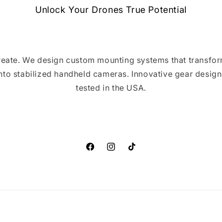
Unlock Your Drones True Potential
 create. We design custom mounting systems that transfor
into stabilized handheld cameras. Innovative gear design
tested in the USA.
Facebook
Instagram
TikTok