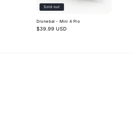
t
Sold out
i
Dronebal - Mini 4 Pro
Regular
$39.99 USD
o
price
n
: