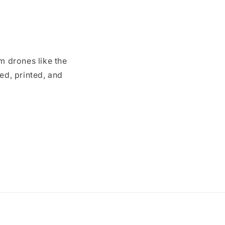
m drones like the
ed, printed, and